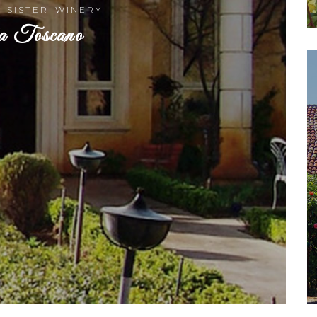
R SISTER WINERY
a Toscano