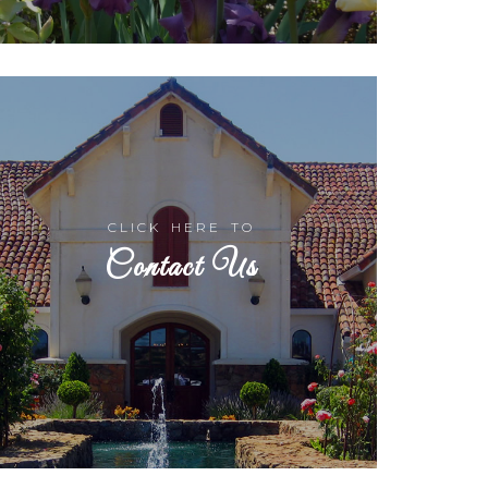
CLICK HERE TO
Contact Us