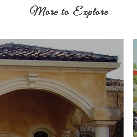
More to Explore