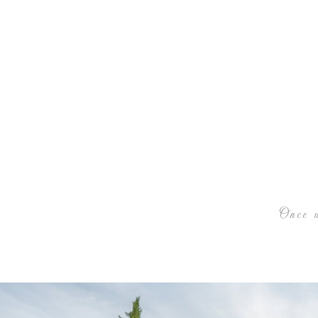
Once u