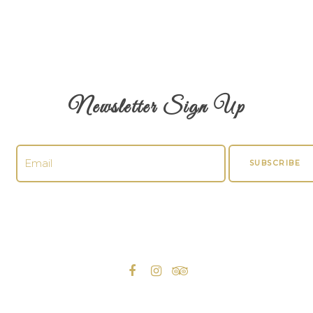
Newsletter Sign Up
SUBSCRIBE