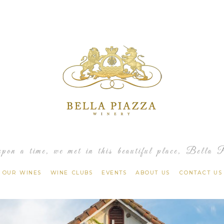
Bella 
pon a time, we met in this beautiful place, Bella 
OUR WINES
WINE CLUBS
EVENTS
ABOUT US
CONTACT US