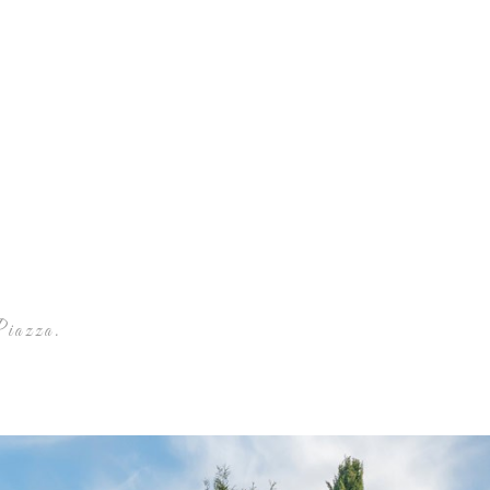
Piazza Winery
Piazza.