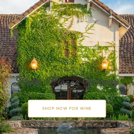
WELCOME TO
Bella Piazza Winery
SHOP NOW FOR WINE