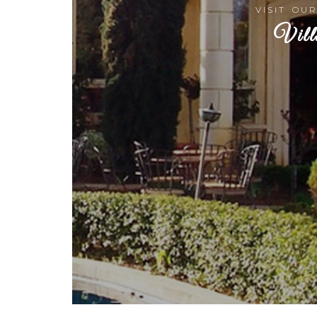
VISIT OU
Vill