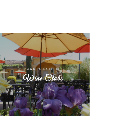
LEARN ABOUT THE
Wine Clubs