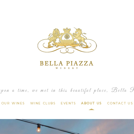
Bella 
pon a time, we met in this beautiful place, Bella 
OUR WINES
WINE CLUBS
EVENTS
ABOUT US
CONTACT US