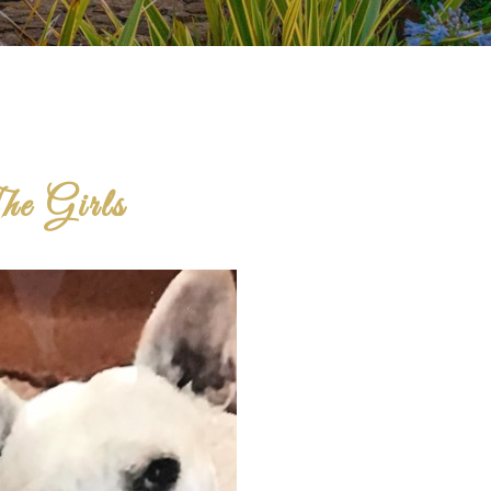
e Girls