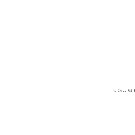
CALL US