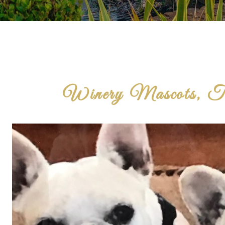
Winery Mascots, Th