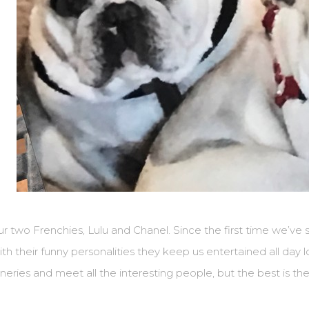
r two Frenchies, Lulu and Chanel. Since the first time we’ve 
th their funny personalities they keep us entertained all day lo
neries and meet all the interesting people, but the best is the