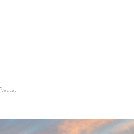
Piazza Winery
Piazza.