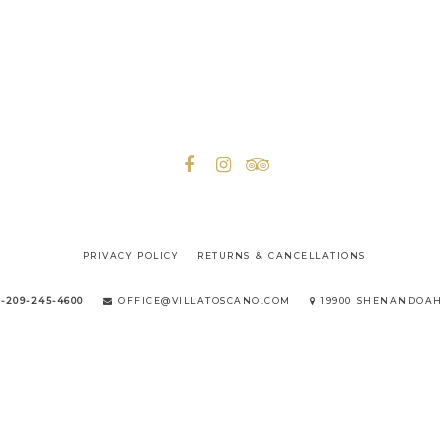
PRIVACY POLICY
RETURNS & CANCELLATIONS
1-209-245-4600
OFFICE@VILLATOSCANO.COM
19900 SHENANDOAH 