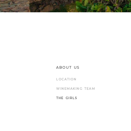
ABOUT US
LOCATION
WINEMAKING TEAM
THE GIRLS