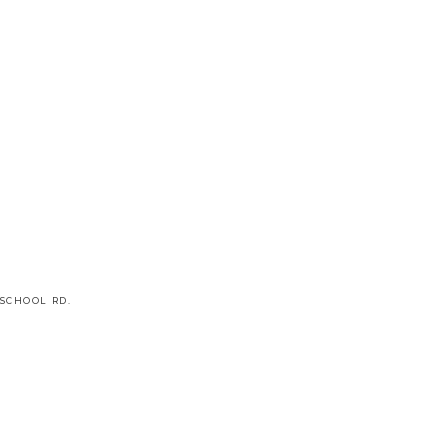
SCHOOL RD.