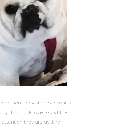
seen them they stole our hearts.
ng. Both girls love to visit the
 attention they are getting.