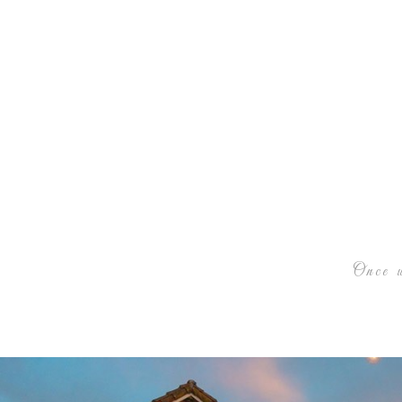
Once u